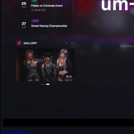
📦Standalone