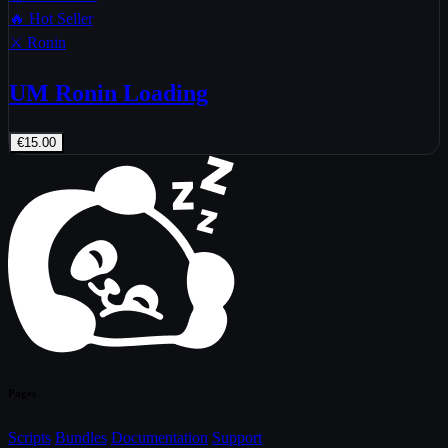
🔥 Hot Seller
⚔️ Ronin
UM Ronin Loading
€15.00
Pages
Scripts
Bundles
Documentation
Support