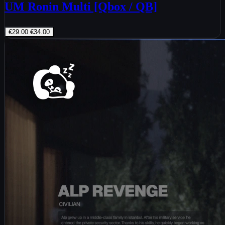
UM Ronin Multi [Qbox / QB]
€29.00
€34.00