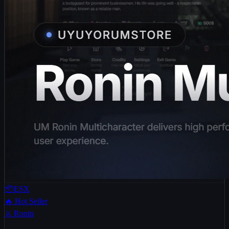
📦ESX
🔥 Hot Seller
⚔️ Ronin