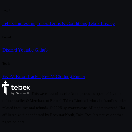
Legal
Tebex Impressum
Tebex Terms & Conditions
Tebex Privacy
Social
Discord
Youtube
Github
Tools
FiveM Error Tracker
FiveM Clothing Finder
This website and its checkout process is operated by our
online reseller & Merchant of Record,
Tebex Limited
, who also handles order-
related inquiries and refunds.
© 2026 uyuyorumstore. All rights reserved. Not
affiliated with or endorsed by Rockstar North, Take-Two Interactive or other
rights holders.