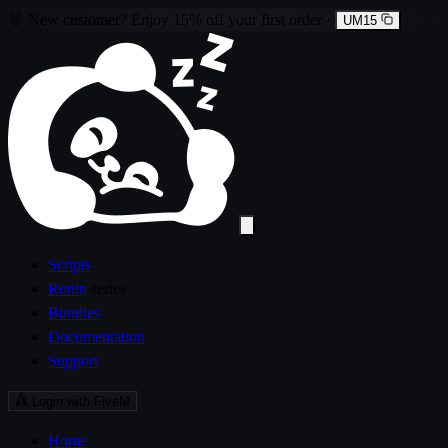
🐰
New customer?
Enjoy
15% off
your first order
·
UM15
Scripts
Ronin
series
Bundles
Documentation
Support
Login with FiveM
Home