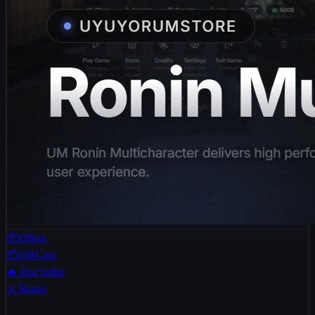
📦QBox
📦QBCore
🔥 Hot Seller
⚔️ Ronin