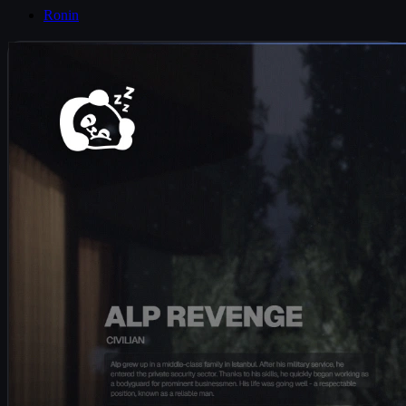
Ronin