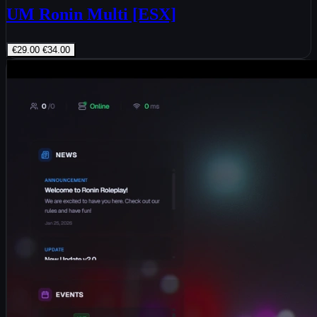
UM Ronin Multi [ESX]
€29.00
€34.00