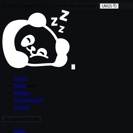
🐰
New customer?
Enjoy
15% off
your first order
·
UM15
Scripts
Ronin
series
Bundles
Documentation
Support
Login with FiveM
Home