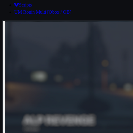
🐼Scripts
UM Ronin Multi [Qbox / QB]