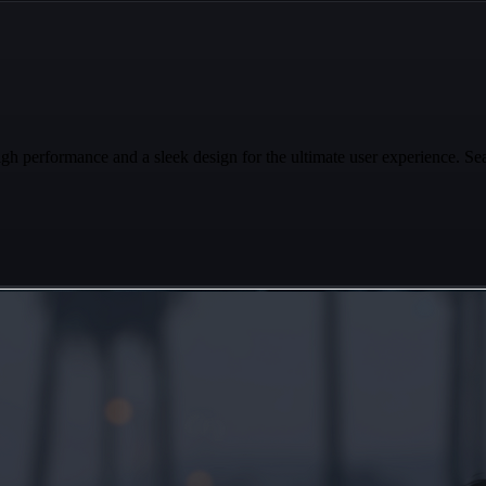
performance and a sleek design for the ultimate user experience. Sea