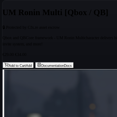
UM Ronin Multi [Qbox / QB]
🔒 Protected by Cfx.re asset escrow
Qbox and QBCore framework - UM Ronin Multicharacter delivers high 
invite system, and more!
€29.00
€34.00
Add to Cart
Add
Documentation
Docs