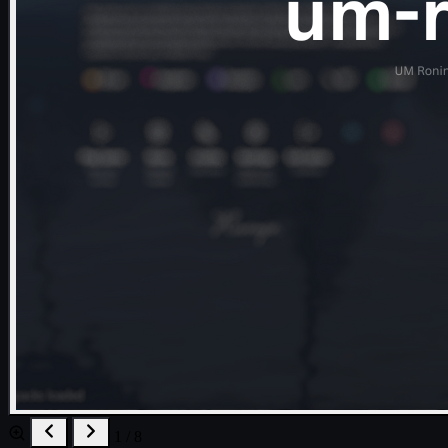
1 / 8