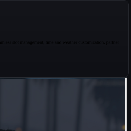
mless slot management, time and weather customization, partner