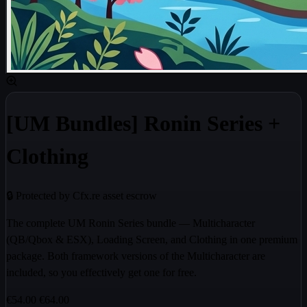
[UM Bundles] Ronin Series +
Clothing
🔒 Protected by Cfx.re asset escrow
The complete UM Ronin Series bundle — Multicharacter
(QB/Qbox & ESX), Loading Screen, and Clothing in one premium
package. Both framework versions of the Multicharacter are
included, so you effectively get one for free.
€54.00
€64.00