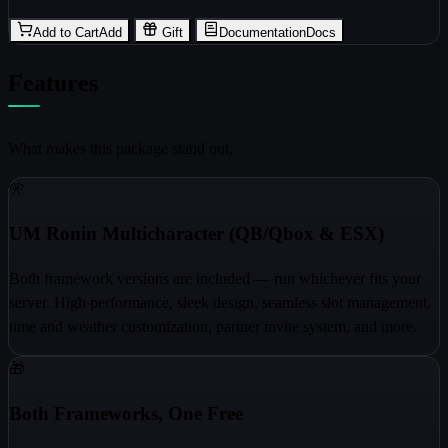
Add to Cart
Add
Gift
Documentation
Docs
Features
What makes this package stand out.
🎌
UM Ronin Multicharacter (QB/Qbox & ESX)
Both framework versions are included — run whichever fits your
server. High performance, sleek design, seamless slot management,
time and weather customization, partner invite system, and more.
🎁
Both Frameworks, One Free