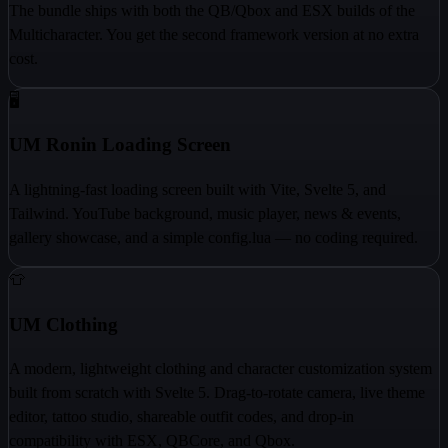
The bundle ships with both the QB/Qbox and ESX builds of the
Multicharacter. You get the second framework version at no extra
cost.
🖥️
UM Ronin Loading Screen
A lightning-fast loading screen built with Vite, Svelte 5, and
Tailwind. YouTube background, music player, news & events,
gallery showcase, and a simple config.lua — no coding required.
👕
UM Clothing
A modern, lightweight clothing and character customization system
built from scratch with Svelte 5. Drag-to-rotate camera, live theme
editor, tattoo studio, shareable outfit codes, and drop-in
compatibility with ESX, QBCore, and Qbox.