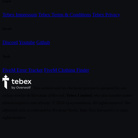
Legal
Tebex Impressum
Tebex Terms & Conditions
Tebex Privacy
Social
Discord
Youtube
Github
Tools
FiveM Error Tracker
FiveM Clothing Finder
This website and its checkout process is operated by our
online reseller & Merchant of Record,
Tebex Limited
, who also handles order-
related inquiries and refunds.
© 2026 uyuyorumstore. All rights reserved. Not
affiliated with or endorsed by Rockstar North, Take-Two Interactive or other
rights holders.