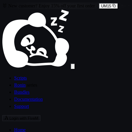
🐰
New customer?
Enjoy
15% off
your first order
·
UM15
Scripts
Ronin
series
Bundles
Documentation
Support
Login with FiveM
Home