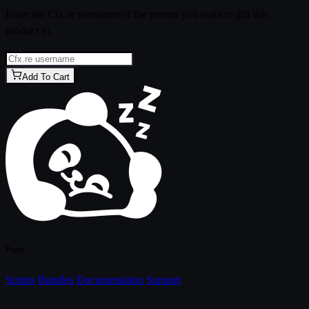
Enter the Cfx.re username of the person you want to gift this
product to.
Add To Cart
Pages
Scripts
Bundles
Documentation
Support