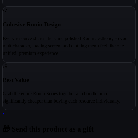
🎨
Cohesive Ronin Design
Every resource shares the same polished Ronin aesthetic, so your
multicharacter, loading screen, and clothing menu feel like one
unified, premium experience.
💰
Best Value
Grab the entire Ronin Series together at a bundle price —
significantly cheaper than buying each resource individually.
x
🎁 Send this product as a gift