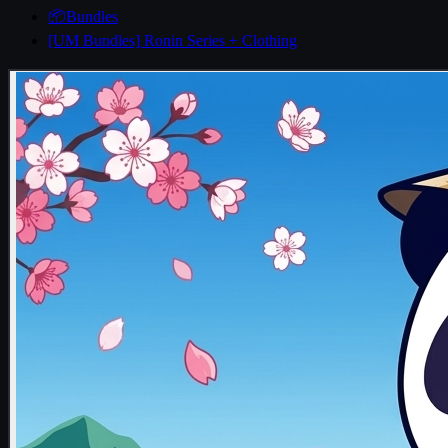
📦Bundles
[UM Bundles] Ronin Series + Clothing