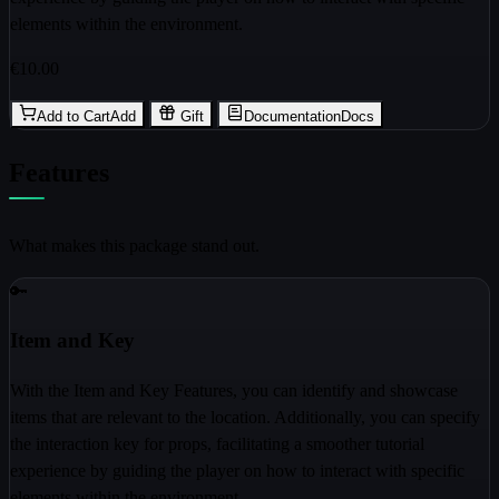
elements within the environment.
€10.00
Add to Cart
Add
Gift
Documentation
Docs
Features
What makes this package stand out.
🔑
Item and Key
With the Item and Key Features, you can identify and showcase
items that are relevant to the location. Additionally, you can specify
the interaction key for props, facilitating a smoother tutorial
experience by guiding the player on how to interact with specific
elements within the environment.