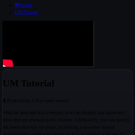
🐼Scripts
UM Tutorial
UM Tutorial
🔒 Protected by Cfx.re asset escrow
With the Item and Key Features, you can identify and showcase
items that are relevant to the location. Additionally, you can specify
the interaction key for props, facilitating a smoother tutorial
experience by guiding the player on how to interact with specific