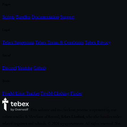
Pages
Scripts
Bundles
Documentation
Support
Legal
Tebex Impressum
Tebex Terms & Conditions
Tebex Privacy
Social
Discord
Youtube
Github
Tools
FiveM Error Tracker
FiveM Clothing Finder
This website and its checkout process is operated by our
online reseller & Merchant of Record,
Tebex Limited
, who also handles order-
related inquiries and refunds.
© 2026 uyuyorumstore. All rights reserved. Not