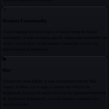
📍
Markers Functionality
Clearly highlight and label objects of interest using the Marker
functionality. It helps in making specific objects more noticeable and
can be a crucial guide during tutorials or gameplay to point out
items and areas of importance.
📷
Blur
Enhance the visual fidelity of your environment with the Blur
Feature. It allows you to apply a realistic blur effect to the
background, drawing the player's focus to the important elements in
the foreground. Alternatively, you can maintain a standard clear
view if preferred.