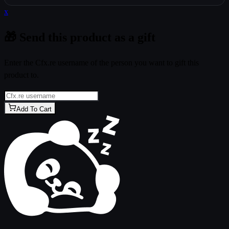
x
🎁 Send this product as a gift
Enter the Cfx.re username of the person you want to gift this
product to.
Add To Cart