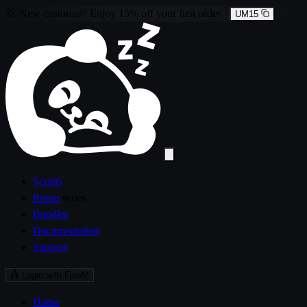
🐰
New customer?
Enjoy
15% off
your first order
·
UM15
Scripts
Ronin
series
Bundles
Documentation
Support
Login with FiveM
Home